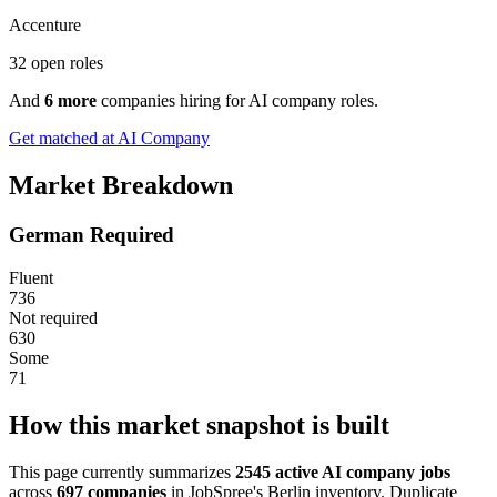
Accenture
32 open roles
And
6 more
companies hiring for AI company roles.
Get matched at AI Company
Market Breakdown
German Required
Fluent
736
Not required
630
Some
71
How this market snapshot is built
This page currently summarizes
2545 active AI company jobs
across
697 companies
in JobSpree's Berlin inventory. Duplicate