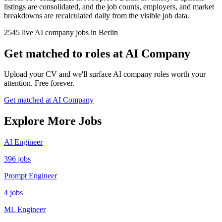
listings are consolidated, and the job counts, employers, and market
breakdowns are recalculated daily from the visible job data.
2545 live AI company jobs in Berlin
Get matched to roles at AI Company
Upload your CV and we'll surface AI company roles worth your
attention. Free forever.
Get matched at AI Company
Explore More Jobs
AI Engineer
396 jobs
Prompt Engineer
4 jobs
ML Engineer