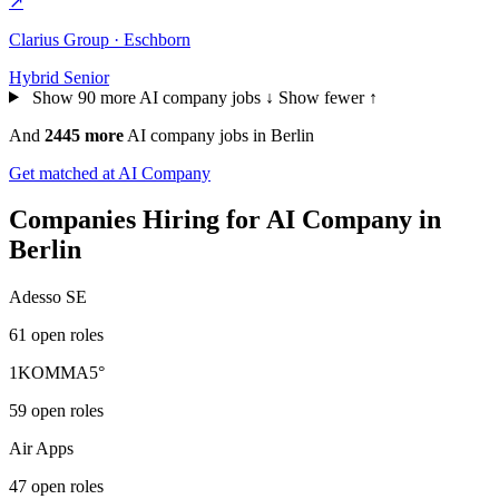
↗
Clarius Group · Eschborn
Hybrid
Senior
Show 90 more AI company jobs ↓
Show fewer ↑
And
2445 more
AI company jobs in Berlin
Get matched at AI Company
Companies Hiring for AI Company in
Berlin
Adesso SE
61 open roles
1KOMMA5°
59 open roles
Air Apps
47 open roles