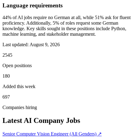
Language requirements
44% of AI jobs require no German at all, while 51% ask for fluent
proficiency. Additionally, 5% of roles request some German
knowledge. Key skills sought in these positions include Python,
machine learning, and stakeholder management.
Last updated:
August 9, 2026
2545
Open positions
180
Added this week
697
Companies hiring
Latest AI Company Jobs
Senior Computer Vision Engineer (All Genders)
↗