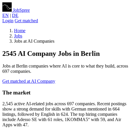
JobSpree
EN
|
DE
Login
Get matched
Home
Jobs
Jobs at AI Companies
2545 AI Company Jobs in Berlin
Jobs at Berlin companies where AI is core to what they build, across
697 companies.
Get matched at AI Company
The market
2,545 active AI-related jobs across 697 companies. Recent postings
show a strong demand for skills with German mentioned in 664
listings, followed by English in 624. The top hiring companies
include Adesso SE with 61 roles, 1KOMMA5° with 59, and Air
Apps with 47.