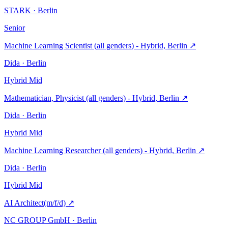
STARK · Berlin
Senior
Machine Learning Scientist (all genders) - Hybrid, Berlin
↗
Dida · Berlin
Hybrid
Mid
Mathematician, Physicist (all genders) - Hybrid, Berlin
↗
Dida · Berlin
Hybrid
Mid
Machine Learning Researcher (all genders) - Hybrid, Berlin
↗
Dida · Berlin
Hybrid
Mid
AI Architect(m/f/d)
↗
NC GROUP GmbH · Berlin