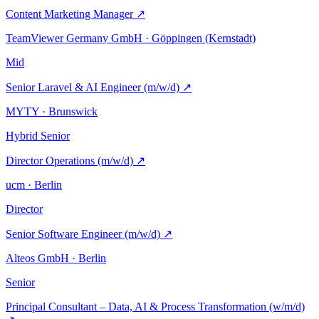
Content Marketing Manager
↗
TeamViewer Germany GmbH · Göppingen (Kernstadt)
Mid
Senior Laravel & AI Engineer (m/w/d)
↗
MYTY · Brunswick
Hybrid
Senior
Director Operations (m/w/d)
↗
ucm · Berlin
Director
Senior Software Engineer (m/w/d)
↗
Alteos GmbH · Berlin
Senior
Principal Consultant – Data, AI & Process Transformation (w/m/d)