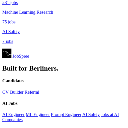
231 jobs
Machine Learning Research
75 jobs
AI Safety
7 jobs
JobSpree
Built for Berliners.
Candidates
CV Builder
Referral
AI Jobs
AI Engineer
ML Engineer
Prompt Engineer
AI Safety
Jobs at AI
Companies