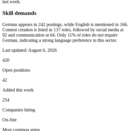
last week.
Skill demands
German appears in 242 postings, while English is mentioned in 166.
Content creation is listed in 137 roles, followed by social media at
92 and communication at 64. Only 11% of roles do not require
German, indicating a strong language preference in this sector.
Last updated:
August 6, 2026
420
Open positions
42
Added this week
254
Companies hiring
On-Site
Most common setup