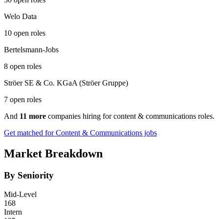
Welo Data
10 open roles
Bertelsmann-Jobs
8 open roles
Ströer SE & Co. KGaA (Ströer Gruppe)
7 open roles
And
11 more
companies hiring for content & communications roles.
Get matched for Content & Communications jobs
Market Breakdown
By Seniority
Mid-Level
168
Intern