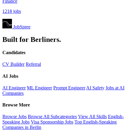
Finance
1218 jobs
JobSpree
Built for Berliners.
Candidates
CV Builder
Referral
AI Jobs
AI Engineer
ML Engineer
Prompt Engineer
AI Safety
Jobs at AI
Companies
Browse More
Browse Jobs
Browse All Subcategories
View All Skills
English-
Speaking Jobs
Visa Sponsorship Jobs
Top English-Speaking
Companies in Berlin