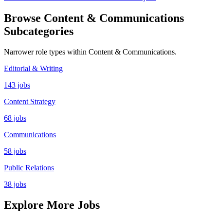
Browse Content & Communications
Subcategories
Narrower role types within Content & Communications.
Editorial & Writing
143 jobs
Content Strategy
68 jobs
Communications
58 jobs
Public Relations
38 jobs
Explore More Jobs