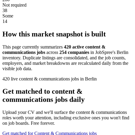
Not required
38
Some
14
How this market snapshot is built
This page currently summarizes
420 active content &
communications jobs
across
254 companies
in JobSpree's Berlin
inventory. Duplicate listings are consolidated, and the job counts,
employers, and market breakdowns are recalculated daily from the
visible job data.
420 live content & communications jobs in Berlin
Get matched to content &
communications jobs daily
Upload your CV and we'll surface the content & communications
roles worth your attention, including exclusive ones you won't find
on job boards. Free forever.
Get matched for Content & Communications jobs