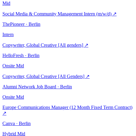
Mid
Social Media & Community Management Intern (m/w/d)
↗
ThePioneer · Berlin
Intern
Copywriter, Global Creative [All genders]
↗
HelloFresh · Berlin
Onsite
Mid
Copywriter, Global Creative [All Genders]
↗
Alumni Network Job Board · Berlin
Onsite
Mid
Europe Communications Manager (12 Month Fixed Term Contract)
↗
Canva · Berlin
Hybrid
Mid