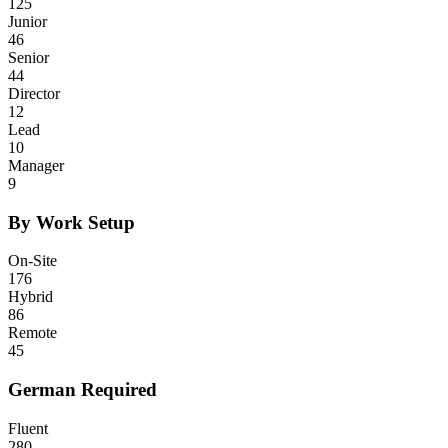
125
Junior
46
Senior
44
Director
12
Lead
10
Manager
9
By Work Setup
On-Site
176
Hybrid
86
Remote
45
German Required
Fluent
280