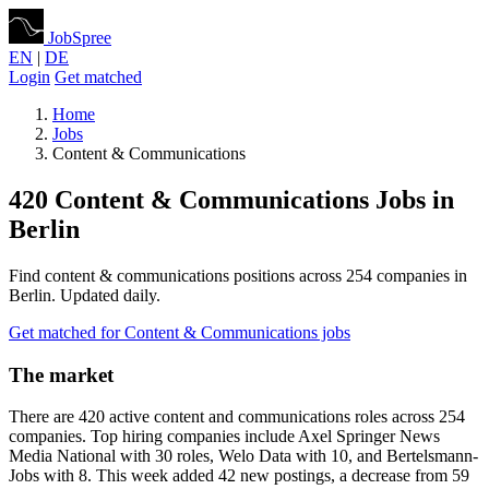
JobSpree
EN
|
DE
Login
Get matched
Home
Jobs
Content & Communications
420 Content & Communications Jobs in
Berlin
Find content & communications positions across 254 companies in
Berlin. Updated daily.
Get matched for Content & Communications jobs
The market
There are 420 active content and communications roles across 254
companies. Top hiring companies include Axel Springer News
Media National with 30 roles, Welo Data with 10, and Bertelsmann-
Jobs with 8. This week added 42 new postings, a decrease from 59