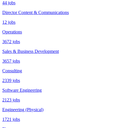
44 jobs
Director Content & Communications
12 jobs
Operations
3672 jobs
Sales & Business Development
3657 jobs
Consulting
2339 jobs
Software Engineering
2123 jobs
Engineering (Physical)
1721 jobs