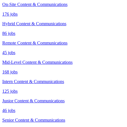
On-Site Content & Communications
176 jobs
Hybrid Content & Communications
86 jobs
Remote Content & Communications
45 jobs
Mid-Level Content & Communications
168 jobs
Intern Content & Communications
125 jobs
Junior Content & Communications
46 jobs
Senior Content & Communications