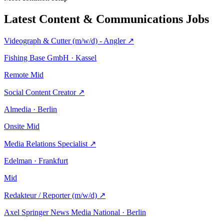
Latest Content & Communications Jobs
Videograph & Cutter (m/w/d) - Angler
↗
Fishing Base GmbH · Kassel
Remote
Mid
Social Content Creator
↗
Almedia · Berlin
Onsite
Mid
Media Relations Specialist
↗
Edelman · Frankfurt
Mid
Redakteur / Reporter (m/w/d)
↗
Axel Springer News Media National · Berlin