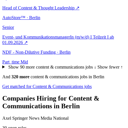
Head of Content & Thought Leadership
↗
AutoStore™ · Berlin
Senior
Event- und KommunikationsmanagerIn (m/w/d) I Teilzeit I ab
01.09.2026
↗
NDF - Non-Dilutive Funding · Berlin
Part_time
Mid
Show 90 more content & communications jobs ↓
Show fewer ↑
And
320 more
content & communications jobs in Berlin
Get matched for Content & Communications jobs
Companies Hiring for Content &
Communications in Berlin
Axel Springer News Media National
30 open roles