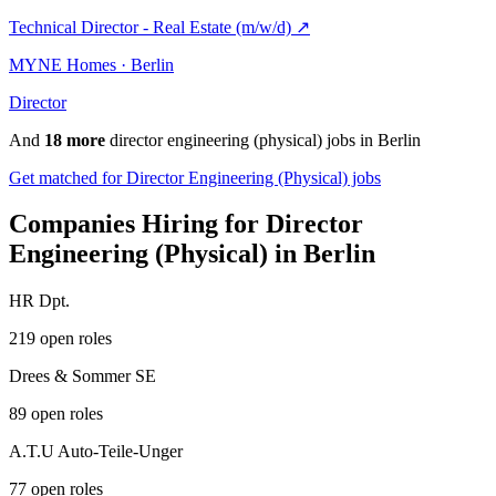
Technical Director - Real Estate (m/w/d)
↗
MYNE Homes · Berlin
Director
And
18 more
director engineering (physical) jobs in Berlin
Get matched for Director Engineering (Physical) jobs
Companies Hiring for Director
Engineering (Physical) in Berlin
HR Dpt.
219 open roles
Drees & Sommer SE
89 open roles
A.T.U Auto-Teile-Unger
77 open roles