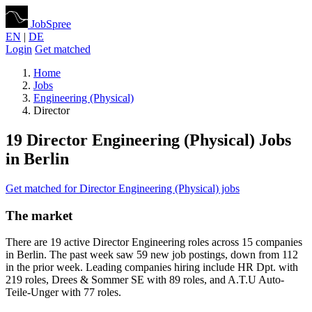
JobSpree
EN
|
DE
Login
Get matched
Home
Jobs
Engineering (Physical)
Director
19 Director Engineering (Physical) Jobs
in Berlin
Get matched for Director Engineering (Physical) jobs
The market
There are 19 active Director Engineering roles across 15 companies
in Berlin. The past week saw 59 new job postings, down from 112
in the prior week. Leading companies hiring include HR Dpt. with
219 roles, Drees & Sommer SE with 89 roles, and A.T.U Auto-
Teile-Unger with 77 roles.