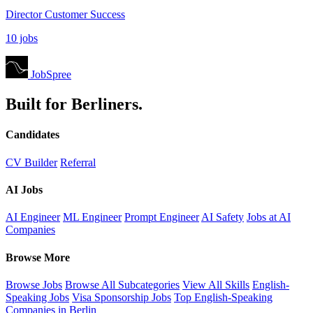
Director Customer Success
10 jobs
JobSpree
Built for Berliners.
Candidates
CV Builder
Referral
AI Jobs
AI Engineer
ML Engineer
Prompt Engineer
AI Safety
Jobs at AI
Companies
Browse More
Browse Jobs
Browse All Subcategories
View All Skills
English-
Speaking Jobs
Visa Sponsorship Jobs
Top English-Speaking
Companies in Berlin