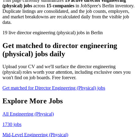
This page currently summarizes
19 active director engineering
(physical) jobs
across
15 companies
in JobSpree's Berlin inventory.
Duplicate listings are consolidated, and the job counts, employers,
and market breakdowns are recalculated daily from the visible job
data.
19 live director engineering (physical) jobs in Berlin
Get matched to director engineering
(physical) jobs daily
Upload your CV and we'll surface the director engineering
(physical) roles worth your attention, including exclusive ones you
won't find on job boards. Free forever.
Get matched for Director Engineering (Physical) jobs
Explore More Jobs
All Engineering (Physical)
1730 jobs
Mid-Level Engineering (Physical)