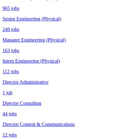
965 jobs
Senior Engineering (Physical)
249 jobs
Manager Engineering (Physical)
163 jobs
Intern Engineering (Physical)
112 jobs
Director Administrative
1 job
Director Consulting
44 jobs
Director Content & Communications
12 jobs