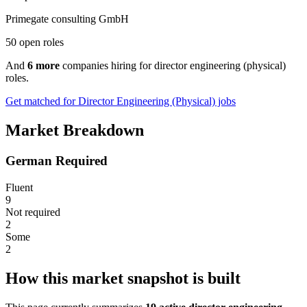
Primegate consulting GmbH
50 open roles
And
6 more
companies hiring for director engineering (physical)
roles.
Get matched for Director Engineering (Physical) jobs
Market Breakdown
German Required
Fluent
9
Not required
2
Some
2
How this market snapshot is built