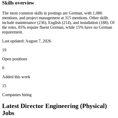
Skills overview
The most common skills in postings are German, with 1,086
mentions, and project management at 315 mentions. Other skills
include maintenance (236), English (214), and installation (188). Of
the roles, 85% require fluent German, while 15% have no German
requirement.
Last updated:
August 7, 2026
19
Open positions
0
Added this week
15
Companies hiring
Latest Director Engineering (Physical)
Jobs