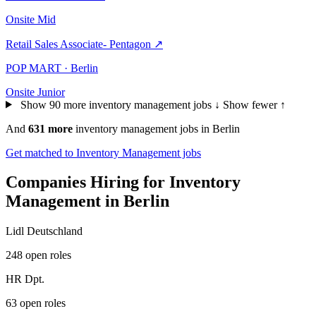
Onsite
Mid
Retail Sales Associate- Pentagon
↗
POP MART · Berlin
Onsite
Junior
Show 90 more inventory management jobs ↓
Show fewer ↑
And
631 more
inventory management jobs in Berlin
Get matched to Inventory Management jobs
Companies Hiring for Inventory
Management in Berlin
Lidl Deutschland
248 open roles
HR Dpt.
63 open roles