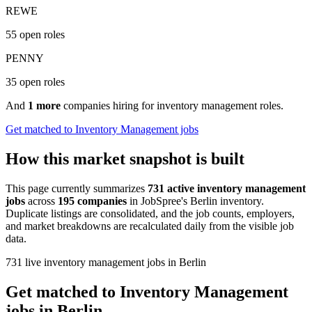
REWE
55 open roles
PENNY
35 open roles
And
1 more
companies hiring for inventory management roles.
Get matched to Inventory Management jobs
How this market snapshot is built
This page currently summarizes
731 active inventory management
jobs
across
195 companies
in JobSpree's Berlin inventory.
Duplicate listings are consolidated, and the job counts, employers,
and market breakdowns are recalculated daily from the visible job
data.
731 live inventory management jobs in Berlin
Get matched to Inventory Management
jobs in Berlin