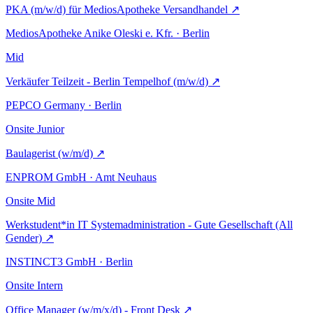
PKA (m/w/d) für MediosApotheke Versandhandel
↗
MediosApotheke Anike Oleski e. Kfr. · Berlin
Mid
Verkäufer Teilzeit - Berlin Tempelhof (m/w/d)
↗
PEPCO Germany · Berlin
Onsite
Junior
Baulagerist (w/m/d)
↗
ENPROM GmbH · Amt Neuhaus
Onsite
Mid
Werkstudent*in IT Systemadministration - Gute Gesellschaft (All
Gender)
↗
INSTINCT3 GmbH · Berlin
Onsite
Intern
Office Manager (w/m/x/d) - Front Desk
↗