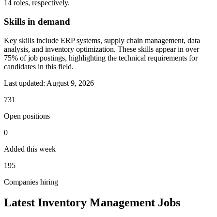
14 roles, respectively.
Skills in demand
Key skills include ERP systems, supply chain management, data
analysis, and inventory optimization. These skills appear in over
75% of job postings, highlighting the technical requirements for
candidates in this field.
Last updated:
August 9, 2026
731
Open positions
0
Added this week
195
Companies hiring
Latest Inventory Management Jobs