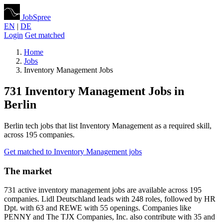
JobSpree
EN
|
DE
Login
Get matched
Home
Jobs
Inventory Management Jobs
731 Inventory Management Jobs in
Berlin
Berlin tech jobs that list Inventory Management as a required skill,
across 195 companies.
Get matched to Inventory Management jobs
The market
731 active inventory management jobs are available across 195
companies. Lidl Deutschland leads with 248 roles, followed by HR
Dpt. with 63 and REWE with 55 openings. Companies like
PENNY and The TJX Companies, Inc. also contribute with 35 and