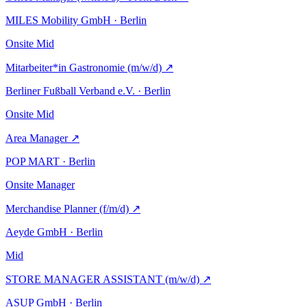
MILES Mobility GmbH · Berlin
Onsite
Mid
Mitarbeiter*in Gastronomie (m/w/d)
↗
Berliner Fußball Verband e.V. · Berlin
Onsite
Mid
Area Manager
↗
POP MART · Berlin
Onsite
Manager
Merchandise Planner (f/m/d)
↗
Aeyde GmbH · Berlin
Mid
STORE MANAGER ASSISTANT (m/w/d)
↗
ASUP GmbH · Berlin