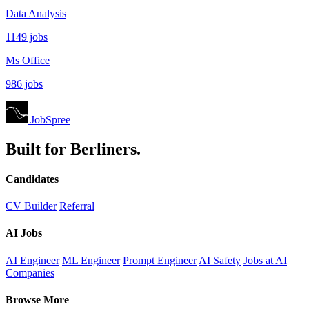
Data Analysis
1149 jobs
Ms Office
986 jobs
JobSpree
Built for Berliners.
Candidates
CV Builder
Referral
AI Jobs
AI Engineer
ML Engineer
Prompt Engineer
AI Safety
Jobs at AI
Companies
Browse More