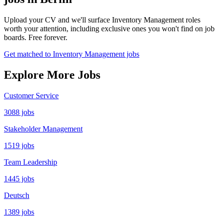
Upload your CV and we'll surface Inventory Management roles
worth your attention, including exclusive ones you won't find on job
boards. Free forever.
Get matched to Inventory Management jobs
Explore More Jobs
Customer Service
3088 jobs
Stakeholder Management
1519 jobs
Team Leadership
1445 jobs
Deutsch
1389 jobs