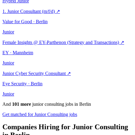
Hybrid
Junior
1. Junior Consultant (m/f/d)
↗
Value for Good · Berlin
Junior
Female Insights @ EY-Parthenon (Strategy and Transactions)
↗
EY · Mannheim
Junior
Junior Cyber Security Consultant
↗
Eye Security · Berlin
Junior
And
101 more
junior consulting jobs in Berlin
Get matched for Junior Consulting jobs
Companies Hiring for Junior Consulting