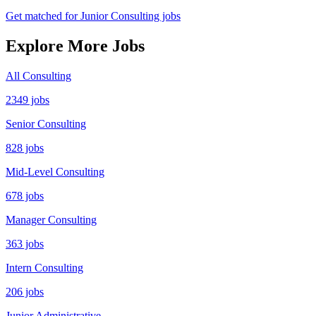
Get matched for Junior Consulting jobs
Explore More Jobs
All Consulting
2349 jobs
Senior Consulting
828 jobs
Mid-Level Consulting
678 jobs
Manager Consulting
363 jobs
Intern Consulting
206 jobs
Junior Administrative