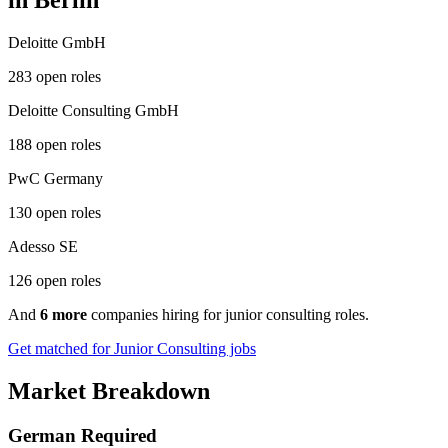
in Berlin
Deloitte GmbH
283 open roles
Deloitte Consulting GmbH
188 open roles
PwC Germany
130 open roles
Adesso SE
126 open roles
And
6 more
companies hiring for junior consulting roles.
Get matched for Junior Consulting jobs
Market Breakdown
German Required