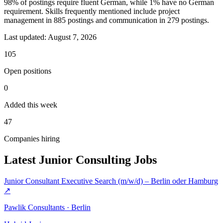
98% of postings require fluent German, while 1% have no German
requirement. Skills frequently mentioned include project
management in 885 postings and communication in 279 postings.
Last updated:
August 7, 2026
105
Open positions
0
Added this week
47
Companies hiring
Latest Junior Consulting Jobs
Junior Consultant Executive Search (m/w/d) – Berlin oder Hamburg
↗
Pawlik Consultants · Berlin