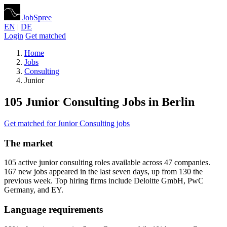
JobSpree
EN
|
DE
Login
Get matched
Home
Jobs
Consulting
Junior
105 Junior Consulting Jobs in Berlin
Get matched for Junior Consulting jobs
The market
105 active junior consulting roles available across 47 companies.
167 new jobs appeared in the last seven days, up from 130 the
previous week. Top hiring firms include Deloitte GmbH, PwC
Germany, and EY.
Language requirements