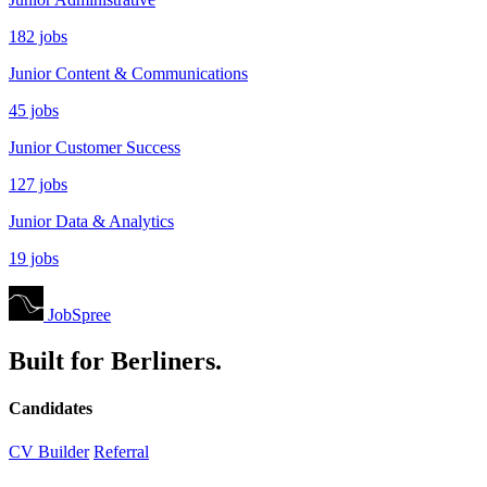
182 jobs
Junior Content & Communications
45 jobs
Junior Customer Success
127 jobs
Junior Data & Analytics
19 jobs
JobSpree
Built for Berliners.
Candidates
CV Builder
Referral