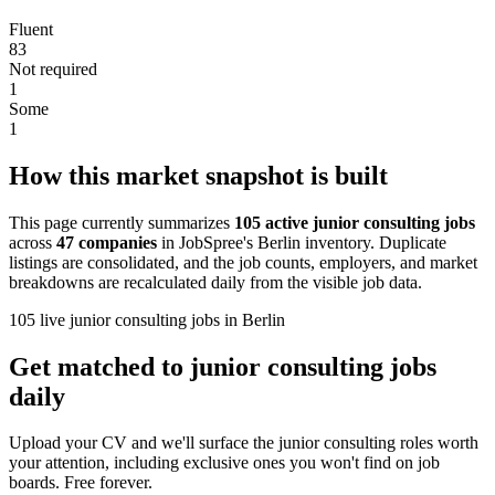
Fluent
83
Not required
1
Some
1
How this market snapshot is built
This page currently summarizes
105 active junior consulting jobs
across
47 companies
in JobSpree's Berlin inventory. Duplicate
listings are consolidated, and the job counts, employers, and market
breakdowns are recalculated daily from the visible job data.
105 live junior consulting jobs in Berlin
Get matched to junior consulting jobs
daily
Upload your CV and we'll surface the junior consulting roles worth
your attention, including exclusive ones you won't find on job
boards. Free forever.