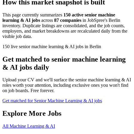
How this market snapshot is built
This page currently summarizes
150 active senior machine
learning & AI jobs
across
87 companies
in JobSpree's Berlin
inventory. Duplicate listings are consolidated, and the job counts,
employers, and market breakdowns are recalculated daily from the
visible job data.
150 live senior machine learning & AI jobs in Berlin
Get matched to senior machine learning
& AI jobs daily
Upload your CV and we'll surface the senior machine learning & AI
roles worth your attention, including exclusive ones you won't find
on job boards. Free forever.
Get matched for Senior Machine Learning & AI jobs
Explore More Jobs
All Machine Learning & AI