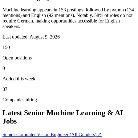
Machine learning appears in 153 postings, followed by python (134
mentions) and English (92 mentions). Notably, 58% of roles do not
require German, making opportunities accessible for English
speakers.
Last updated:
August 9, 2026
150
Open positions
0
Added this week
87
Companies hiring
Latest Senior Machine Learning & AI
Jobs
Senior Computer Vision Engineer (All Genders)
↗