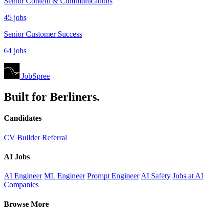
Senior Content & Communications
45 jobs
Senior Customer Success
64 jobs
JobSpree
Built for Berliners.
Candidates
CV Builder
Referral
AI Jobs
AI Engineer
ML Engineer
Prompt Engineer
AI Safety
Jobs at AI
Companies
Browse More