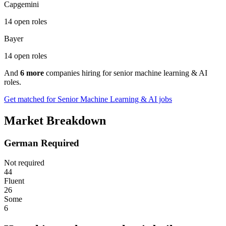
Capgemini
14 open roles
Bayer
14 open roles
And
6 more
companies hiring for senior machine learning & AI
roles.
Get matched for Senior Machine Learning & AI jobs
Market Breakdown
German Required
Not required
44
Fluent
26
Some
6