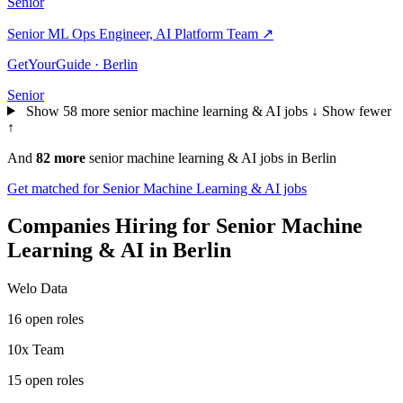
Senior
Senior ML Ops Engineer, AI Platform Team
↗
GetYourGuide · Berlin
Senior
Show 58 more senior machine learning & AI jobs ↓
Show fewer
↑
And
82 more
senior machine learning & AI jobs in Berlin
Get matched for Senior Machine Learning & AI jobs
Companies Hiring for Senior Machine
Learning & AI in Berlin
Welo Data
16 open roles
10x Team
15 open roles