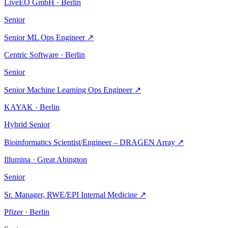
LiveEO GmbH · Berlin
Senior
Senior ML Ops Engineer
↗
Centric Software · Berlin
Senior
Senior Machine Learning Ops Engineer
↗
KAYAK · Berlin
Hybrid
Senior
Bioinformatics Scientist/Engineer – DRAGEN Array
↗
Illumina · Great Abington
Senior
Sr. Manager, RWE/EPI Internal Medicine
↗
Pfizer · Berlin