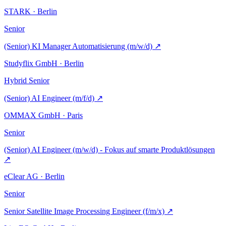
STARK · Berlin
Senior
(Senior) KI Manager Automatisierung (m/w/d)
↗
Studyflix GmbH · Berlin
Hybrid
Senior
(Senior) AI Engineer (m/f/d)
↗
OMMAX GmbH · Paris
Senior
(Senior) AI Engineer (m/w/d) - Fokus auf smarte Produktlösungen
↗
eClear AG · Berlin
Senior
Senior Satellite Image Processing Engineer (f/m/x)
↗