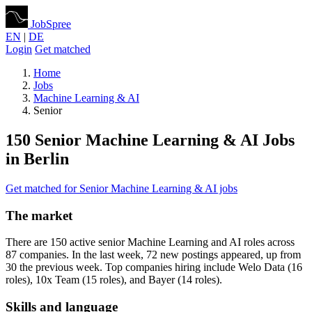
JobSpree
EN
|
DE
Login
Get matched
Home
Jobs
Machine Learning & AI
Senior
150 Senior Machine Learning & AI Jobs
in Berlin
Get matched for Senior Machine Learning & AI jobs
The market
There are 150 active senior Machine Learning and AI roles across
87 companies. In the last week, 72 new postings appeared, up from
30 the previous week. Top companies hiring include Welo Data (16
roles), 10x Team (15 roles), and Bayer (14 roles).
Skills and language