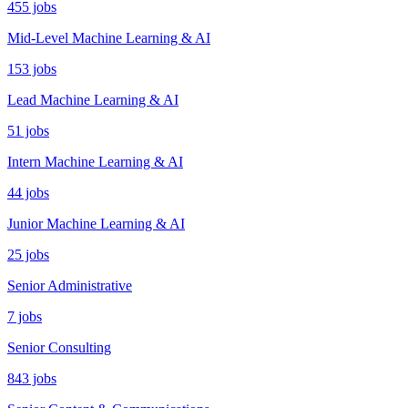
455 jobs
Mid-Level Machine Learning & AI
153 jobs
Lead Machine Learning & AI
51 jobs
Intern Machine Learning & AI
44 jobs
Junior Machine Learning & AI
25 jobs
Senior Administrative
7 jobs
Senior Consulting
843 jobs