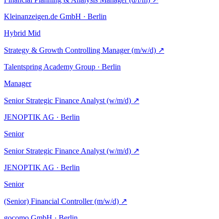
Kleinanzeigen.de GmbH · Berlin
Hybrid
Mid
Strategy & Growth Controlling Manager (m/w/d)
↗
Talentspring Academy Group · Berlin
Manager
Senior Strategic Finance Analyst (w/m/d)
↗
JENOPTIK AG · Berlin
Senior
Senior Strategic Finance Analyst (w/m/d)
↗
JENOPTIK AG · Berlin
Senior
(Senior) Financial Controller (m/w/d)
↗
gocomo GmbH · Berlin