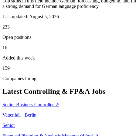
Top skills in this field include German, forecasting, budgeting, and f
a strong demand for German language proficiency.
Last updated:
August 5, 2026
233
Open positions
16
Added this week
159
Companies hiring
Latest Controlling & FP&A Jobs
Senior Business Controller
↗
Vattenfall · Berlin
Senior
Financial Planning & Analysis Manager (d/f/m)
↗