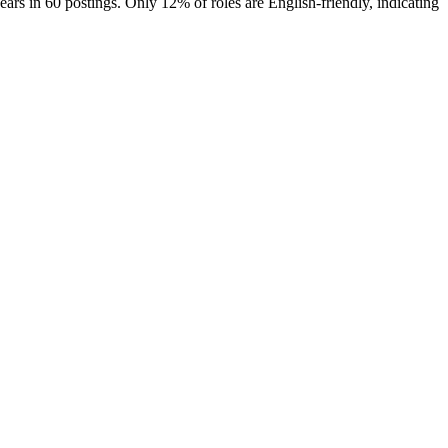
ears in 60 postings. Only 12% of roles are English-friendly, indicating