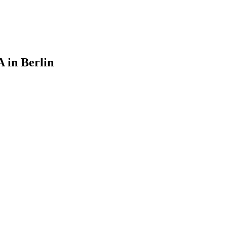
 in Berlin