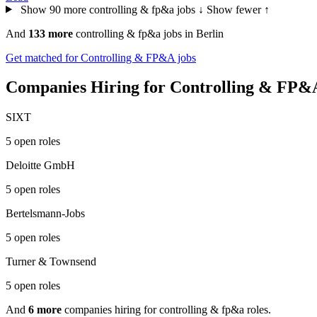
Show 90 more controlling & fp&a jobs ↓
Show fewer ↑
And
133 more
controlling & fp&a jobs in Berlin
Get matched for Controlling & FP&A jobs
Companies Hiring for Controlling & FP&A
SIXT
5 open roles
Deloitte GmbH
5 open roles
Bertelsmann-Jobs
5 open roles
Turner & Townsend
5 open roles
And
6 more
companies hiring for controlling & fp&a roles.