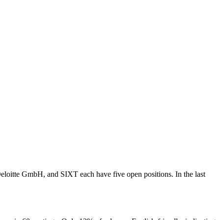
oitte GmbH, and SIXT each have five open positions. In the last