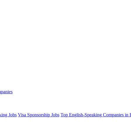
mpanies
king Jobs
Visa Sponsorship Jobs
Top English-Speaking Companies in B