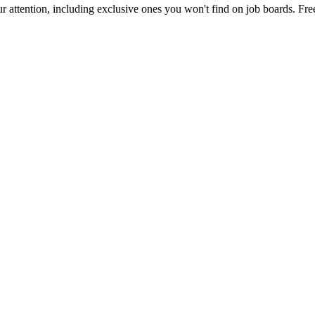
 attention, including exclusive ones you won't find on job boards. Free