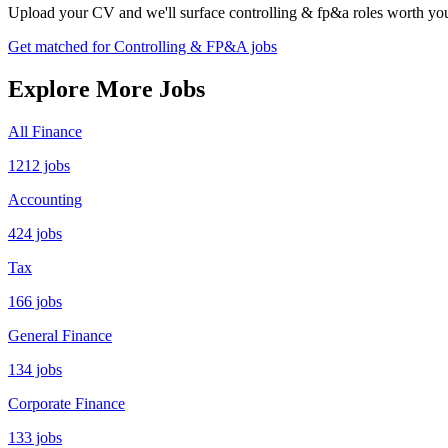
Upload your CV and we'll surface controlling & fp&a roles worth your
Get matched for Controlling & FP&A jobs
Explore More Jobs
All Finance
1212 jobs
Accounting
424 jobs
Tax
166 jobs
General Finance
134 jobs
Corporate Finance
133 jobs