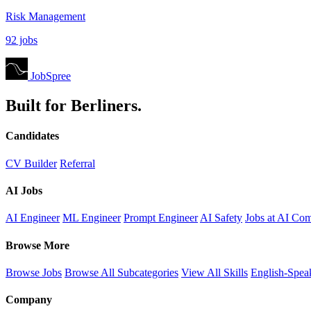
Risk Management
92 jobs
JobSpree
Built for Berliners.
Candidates
CV Builder
Referral
AI Jobs
AI Engineer
ML Engineer
Prompt Engineer
AI Safety
Jobs at AI Co
Browse More
Browse Jobs
Browse All Subcategories
View All Skills
English-Spea
Company