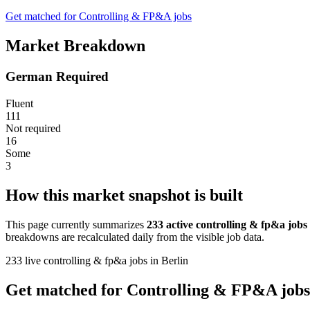
Get matched for Controlling & FP&A jobs
Market Breakdown
German Required
Fluent
111
Not required
16
Some
3
How this market snapshot is built
This page currently summarizes
233 active controlling & fp&a jobs
breakdowns are recalculated daily from the visible job data.
233 live controlling & fp&a jobs in Berlin
Get matched for Controlling & FP&A jobs 