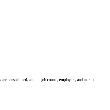
gs are consolidated, and the job counts, employers, and market