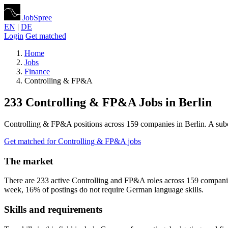
JobSpree
EN
|
DE
Login
Get matched
Home
Jobs
Finance
Controlling & FP&A
233 Controlling & FP&A Jobs in Berlin
Controlling & FP&A positions across 159 companies in Berlin. A sub
Get matched for Controlling & FP&A jobs
The market
There are 233 active Controlling and FP&A roles across 159 compani
week, 16% of postings do not require German language skills.
Skills and requirements