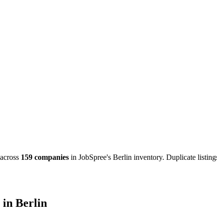
across
159 companies
in JobSpree's Berlin inventory. Duplicate listin
in Berlin