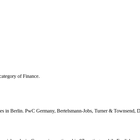
category of Finance.
es in Berlin. PwC Germany, Bertelsmann-Jobs, Turner & Townsend, Del