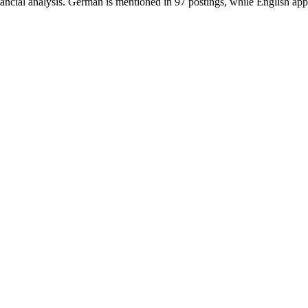
inancial analysis. German is mentioned in 97 postings, while English app