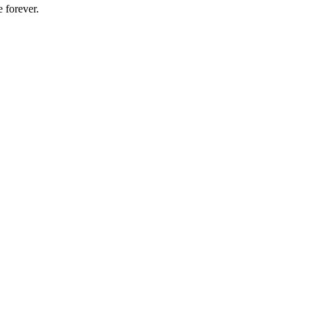
 forever.