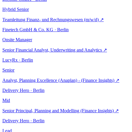
Hybrid
Senior
Teamleitung Finanz- und Rechnungswesen (m/w/d)
↗
Finetech GmbH & Co. KG · Berlin
Onsite
Manager
Senior Financial Analyst, Underwriting and Analytics
↗
LucyRx · Berlin
Senior
Analyst, Planning Excellence (Anaplan) - (Finance Insights)
↗
Delivery Hero · Berlin
Mid
Senior Principal, Planning and Modelling (Finance Insights)
↗
Delivery Hero · Berlin
Lead