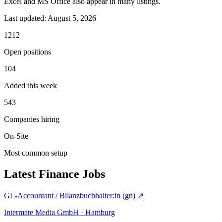
Excel and MS Office also appear in many listings.
Last updated:
August 5, 2026
1212
Open positions
104
Added this week
543
Companies hiring
On-Site
Most common setup
Latest Finance Jobs
GL-Accountant / Bilanzbuchhalter:in (gn)
↗
Intermate Media GmbH · Hamburg