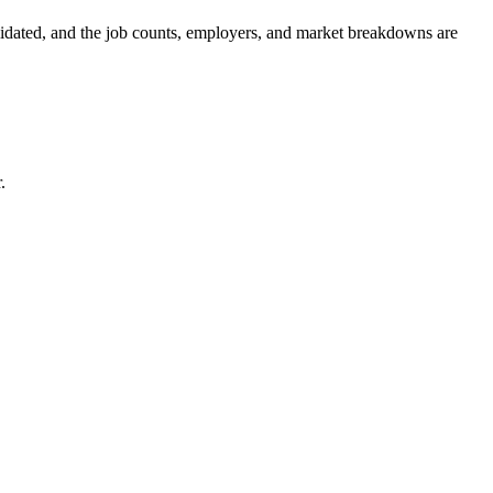
olidated, and the job counts, employers, and market breakdowns are
.