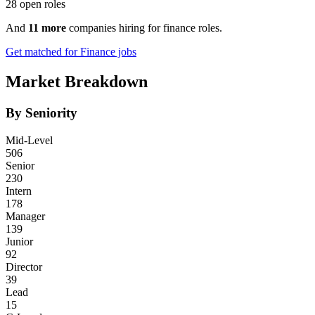
28 open roles
And
11 more
companies hiring for finance roles.
Get matched for Finance jobs
Market Breakdown
By Seniority
Mid-Level
506
Senior
230
Intern
178
Manager
139
Junior
92
Director
39
Lead
15