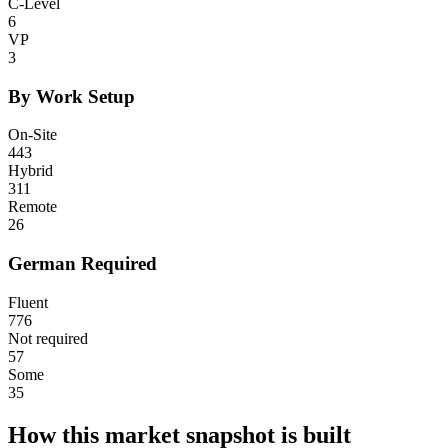
C-Level
6
VP
3
By Work Setup
On-Site
443
Hybrid
311
Remote
26
German Required
Fluent
776
Not required
57
Some
35
How this market snapshot is built