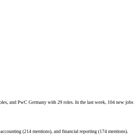
roles, and PwC Germany with 29 roles. In the last week, 104 new jobs
ccounting (214 mentions), and financial reporting (174 mentions).