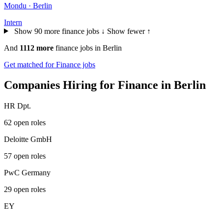
Mondu · Berlin
Intern
Show 90 more finance jobs ↓
Show fewer ↑
And
1112 more
finance jobs in Berlin
Get matched for Finance jobs
Companies Hiring for Finance in Berlin
HR Dpt.
62 open roles
Deloitte GmbH
57 open roles
PwC Germany
29 open roles
EY