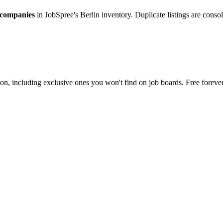
 companies
in JobSpree's Berlin inventory. Duplicate listings are cons
on, including exclusive ones you won't find on job boards. Free forever