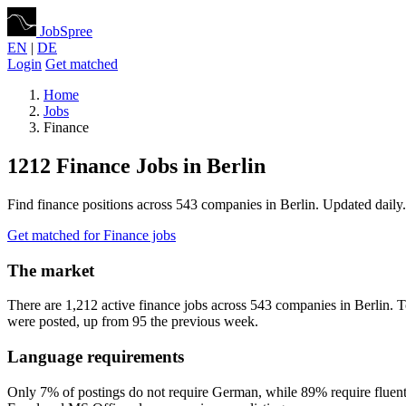
JobSpree
EN
|
DE
Login
Get matched
Home
Jobs
Finance
1212 Finance Jobs in Berlin
Find finance positions across 543 companies in Berlin. Updated daily.
Get matched for Finance jobs
The market
There are 1,212 active finance jobs across 543 companies in Berlin.
were posted, up from 95 the previous week.
Language requirements
Only 7% of postings do not require German, while 89% require fluent