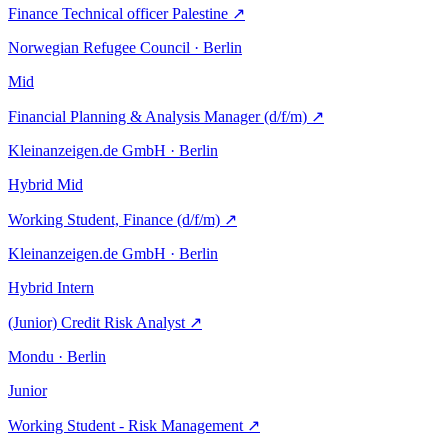
Finance Technical officer Palestine
↗
Norwegian Refugee Council · Berlin
Mid
Financial Planning & Analysis Manager (d/f/m)
↗
Kleinanzeigen.de GmbH · Berlin
Hybrid
Mid
Working Student, Finance (d/f/m)
↗
Kleinanzeigen.de GmbH · Berlin
Hybrid
Intern
(Junior) Credit Risk Analyst
↗
Mondu · Berlin
Junior
Working Student - Risk Management
↗