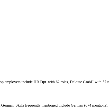
 Top employers include HR Dpt. with 62 roles, Deloitte GmbH with 57 
 German. Skills frequently mentioned include German (674 mentions), a