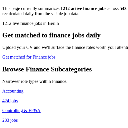
This page currently summarizes
1212 active finance jobs
across
543
recalculated daily from the visible job data.
1212 live finance jobs in Berlin
Get matched to finance jobs daily
Upload your CV and we'll surface the finance roles worth your attenti
Get matched for Finance jobs
Browse Finance Subcategories
Narrower role types within Finance.
Accounting
424 jobs
Controlling & FP&A
233 jobs