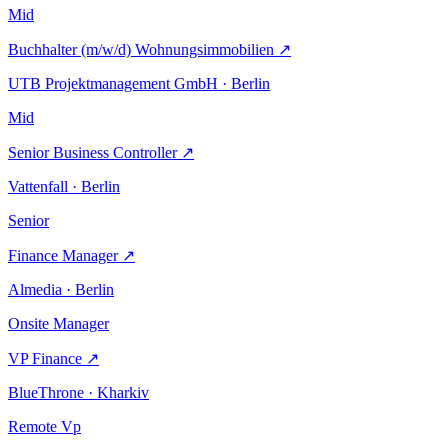
Mid
Buchhalter (m/w/d) Wohnungsimmobilien
↗
UTB Projektmanagement GmbH · Berlin
Mid
Senior Business Controller
↗
Vattenfall · Berlin
Senior
Finance Manager
↗
Almedia · Berlin
Onsite
Manager
VP Finance
↗
BlueThrone · Kharkiv
Remote
Vp