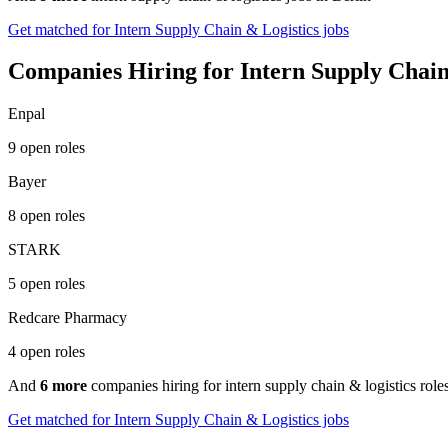
Get matched for Intern Supply Chain & Logistics jobs
Companies Hiring for Intern Supply Chain 
Enpal
9 open roles
Bayer
8 open roles
STARK
5 open roles
Redcare Pharmacy
4 open roles
And
6 more
companies hiring for intern supply chain & logistics roles
Get matched for Intern Supply Chain & Logistics jobs