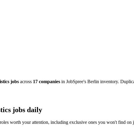
stics jobs
across
17 companies
in JobSpree's Berlin inventory. Duplica
ics jobs daily
roles worth your attention, including exclusive ones you won't find on j