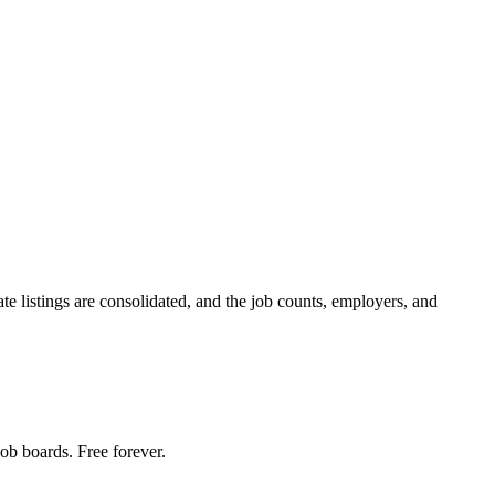
te listings are consolidated, and the job counts, employers, and
ob boards. Free forever.