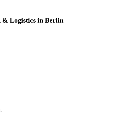
& Logistics in Berlin
.