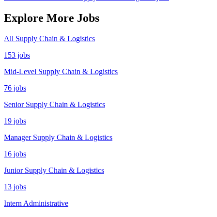
Explore More Jobs
All Supply Chain & Logistics
153 jobs
Mid-Level Supply Chain & Logistics
76 jobs
Senior Supply Chain & Logistics
19 jobs
Manager Supply Chain & Logistics
16 jobs
Junior Supply Chain & Logistics
13 jobs
Intern Administrative