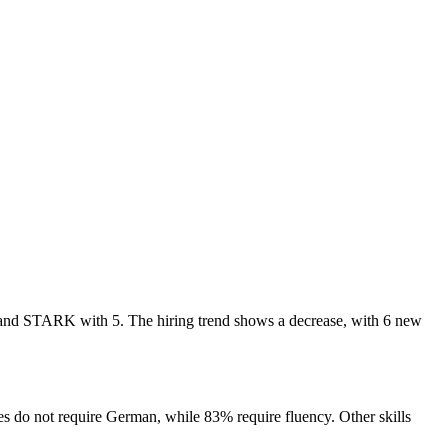
8, and STARK with 5. The hiring trend shows a decrease, with 6 new
s do not require German, while 83% require fluency. Other skills