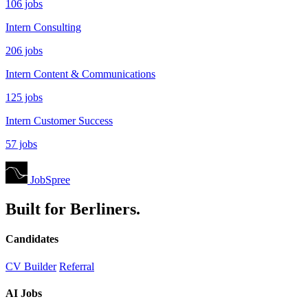
106 jobs
Intern Consulting
206 jobs
Intern Content & Communications
125 jobs
Intern Customer Success
57 jobs
JobSpree
Built for Berliners.
Candidates
CV Builder
Referral
AI Jobs