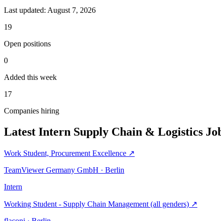
Last updated:
August 7, 2026
19
Open positions
0
Added this week
17
Companies hiring
Latest Intern Supply Chain & Logistics Jo
Work Student, Procurement Excellence
↗
TeamViewer Germany GmbH · Berlin
Intern
Working Student - Supply Chain Management (all genders)
↗
flaconi · Berlin