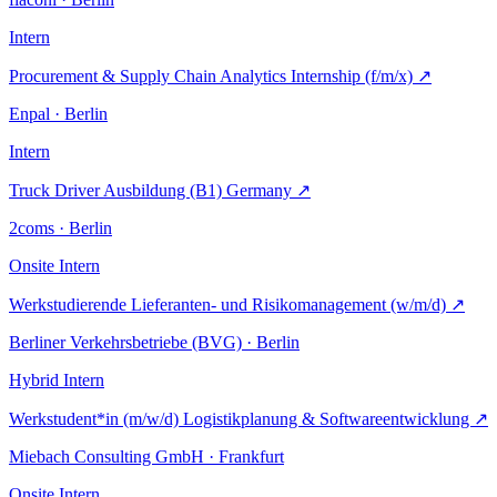
Intern
Procurement & Supply Chain Analytics Internship (f/m/x)
↗
Enpal · Berlin
Intern
Truck Driver Ausbildung (B1) Germany
↗
2coms · Berlin
Onsite
Intern
Werkstudierende Lieferanten- und Risikomanagement (w/m/d)
↗
Berliner Verkehrsbetriebe (BVG) · Berlin
Hybrid
Intern
Werkstudent*in (m/w/d) Logistikplanung & Softwareentwicklung
↗
Miebach Consulting GmbH · Frankfurt
Onsite
Intern