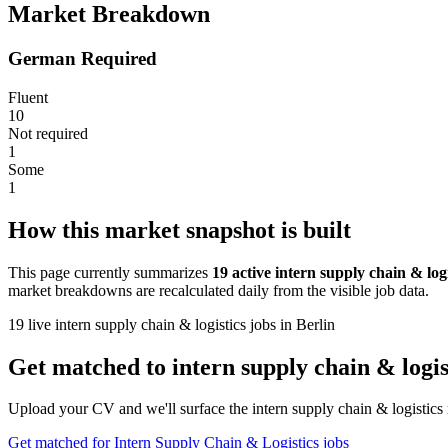
Market Breakdown
German Required
Fluent
10
Not required
1
Some
1
How this market snapshot is built
This page currently summarizes
19 active intern supply chain & logi
market breakdowns are recalculated daily from the visible job data.
19 live intern supply chain & logistics jobs in Berlin
Get matched to intern supply chain & logist
Upload your CV and we'll surface the intern supply chain & logistics 
Get matched for Intern Supply Chain & Logistics jobs