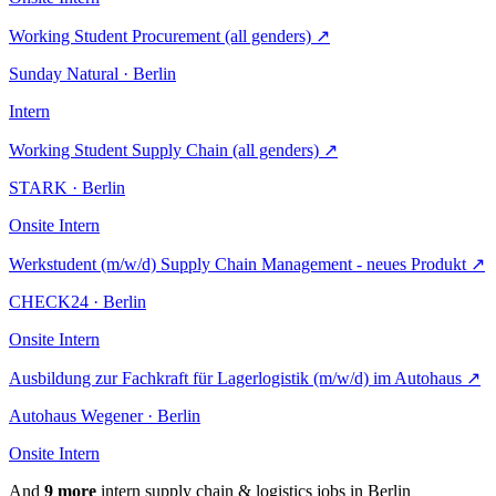
Working Student Procurement (all genders)
↗
Sunday Natural · Berlin
Intern
Working Student Supply Chain (all genders)
↗
STARK · Berlin
Onsite
Intern
Werkstudent (m/w/d) Supply Chain Management - neues Produkt
↗
CHECK24 · Berlin
Onsite
Intern
Ausbildung zur Fachkraft für Lagerlogistik (m/w/d) im Autohaus
↗
Autohaus Wegener · Berlin
Onsite
Intern
And
9 more
intern supply chain & logistics jobs in Berlin