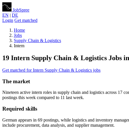
JobSpree
EN
|
DE
Login
Get matched
Home
Jobs
Supply Chain & Logistics
Intern
19 Intern Supply Chain & Logistics Jobs in
Get matched for Intern Supply Chain & Logistics jobs
The market
Nineteen active intern roles in supply chain and logistics across 1
postings this week compared to 11 last week.
Required skills
German appears in 69 postings, while logistics and inventory managem
include procurement, data analysis, and supplier management.