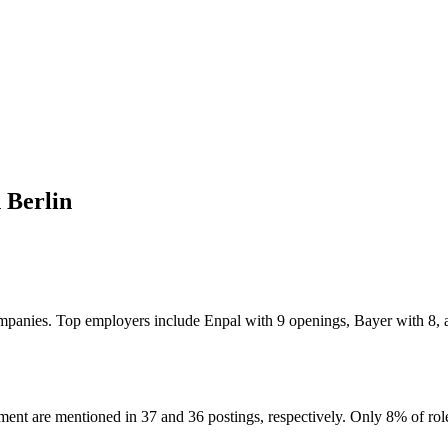
 Berlin
7 companies. Top employers include Enpal with 9 openings, Bayer with 
ent are mentioned in 37 and 36 postings, respectively. Only 8% of role