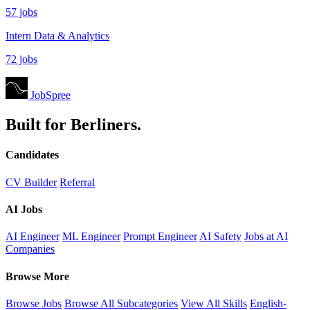
57 jobs
Intern Data & Analytics
72 jobs
JobSpree
Built for Berliners.
Candidates
CV Builder
Referral
AI Jobs
AI Engineer
ML Engineer
Prompt Engineer
AI Safety
Jobs at AI
Companies
Browse More
Browse Jobs
Browse All Subcategories
View All Skills
English-