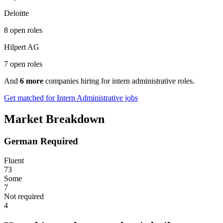
Deloitte
8 open roles
Hilpert AG
7 open roles
And
6 more
companies hiring for intern administrative roles.
Get matched for Intern Administrative jobs
Market Breakdown
German Required
Fluent
73
Some
7
Not required
4