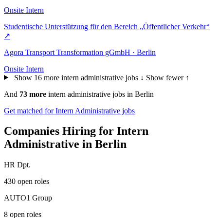
Onsite
Intern
Studentische Unterstützung für den Bereich „Öffentlicher Verkehr“
↗
Agora Transport Transformation gGmbH · Berlin
Onsite
Intern
Show 16 more intern administrative jobs ↓
Show fewer ↑
And
73 more
intern administrative jobs in Berlin
Get matched for Intern Administrative jobs
Companies Hiring for Intern
Administrative in Berlin
HR Dpt.
430 open roles
AUTO1 Group
8 open roles