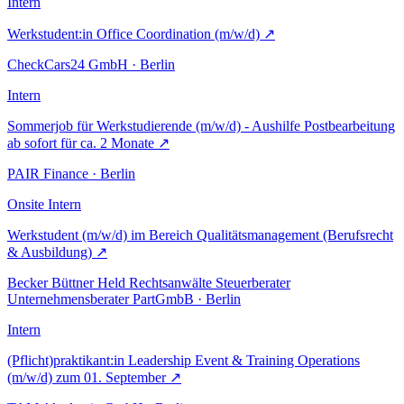
Intern
Werkstudent:in Office Coordination (m/w/d)
↗
CheckCars24 GmbH · Berlin
Intern
Sommerjob für Werkstudierende (m/w/d) - Aushilfe Postbearbeitung
ab sofort für ca. 2 Monate
↗
PAIR Finance · Berlin
Onsite
Intern
Werkstudent (m/w/d) im Bereich Qualitätsmanagement (Berufsrecht
& Ausbildung)
↗
Becker Büttner Held Rechtsanwälte Steuerberater
Unternehmensberater PartGmbB · Berlin
Intern
(Pflicht)praktikant:in Leadership Event & Training Operations
(m/w/d) zum 01. September
↗