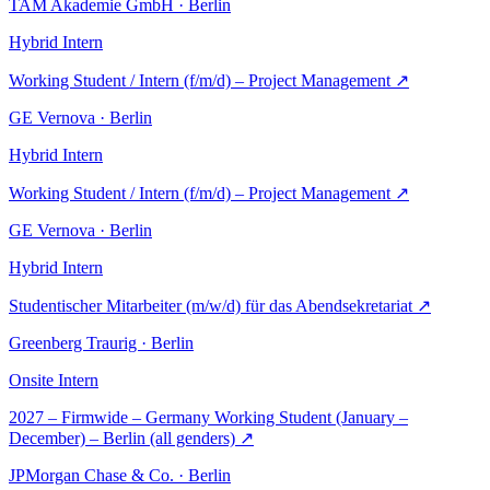
TAM Akademie GmbH · Berlin
Hybrid
Intern
Working Student / Intern (f/m/d) – Project Management
↗
GE Vernova · Berlin
Hybrid
Intern
Working Student / Intern (f/m/d) – Project Management
↗
GE Vernova · Berlin
Hybrid
Intern
Studentischer Mitarbeiter (m/w/d) für das Abendsekretariat
↗
Greenberg Traurig · Berlin
Onsite
Intern
2027 – Firmwide – Germany Working Student (January –
December) – Berlin (all genders)
↗
JPMorgan Chase & Co. · Berlin