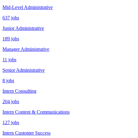
Mid-Level Administrative
637 jobs
Junior Administrative
189 jobs
Manager Administrative
11 jobs
Senior Administrative
8 jobs
Intern Consulting
204 jobs
Intern Content & Communications
127 jobs
Intern Customer Success