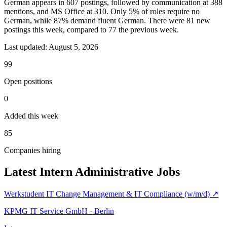
German appears in 607 postings, followed by communication at 388
mentions, and MS Office at 310. Only 5% of roles require no
German, while 87% demand fluent German. There were 81 new
postings this week, compared to 77 the previous week.
Last updated:
August 5, 2026
99
Open positions
0
Added this week
85
Companies hiring
Latest Intern Administrative Jobs
Werkstudent IT Change Management & IT Compliance (w/m/d)
↗
KPMG IT Service GmbH · Berlin