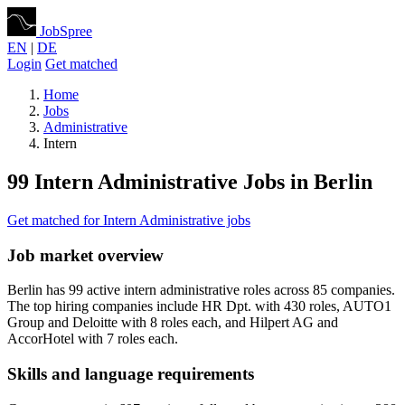
JobSpree
EN
|
DE
Login
Get matched
Home
Jobs
Administrative
Intern
99 Intern Administrative Jobs in Berlin
Get matched for Intern Administrative jobs
Job market overview
Berlin has 99 active intern administrative roles across 85 companies.
The top hiring companies include HR Dpt. with 430 roles, AUTO1
Group and Deloitte with 8 roles each, and Hilpert AG and
AccorHotel with 7 roles each.
Skills and language requirements