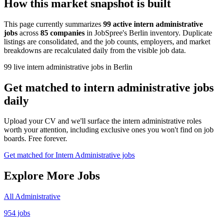
How this market snapshot is built
This page currently summarizes
99 active intern administrative
jobs
across
85 companies
in JobSpree's Berlin inventory. Duplicate
listings are consolidated, and the job counts, employers, and market
breakdowns are recalculated daily from the visible job data.
99 live intern administrative jobs in Berlin
Get matched to intern administrative jobs
daily
Upload your CV and we'll surface the intern administrative roles
worth your attention, including exclusive ones you won't find on job
boards. Free forever.
Get matched for Intern Administrative jobs
Explore More Jobs
All Administrative
954 jobs