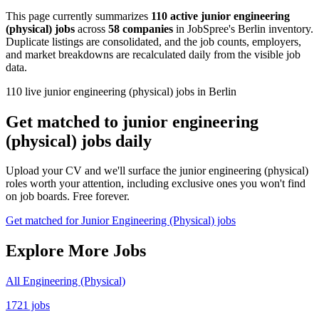
This page currently summarizes
110 active junior engineering
(physical) jobs
across
58 companies
in JobSpree's Berlin inventory.
Duplicate listings are consolidated, and the job counts, employers,
and market breakdowns are recalculated daily from the visible job
data.
110 live junior engineering (physical) jobs in Berlin
Get matched to junior engineering
(physical) jobs daily
Upload your CV and we'll surface the junior engineering (physical)
roles worth your attention, including exclusive ones you won't find
on job boards. Free forever.
Get matched for Junior Engineering (Physical) jobs
Explore More Jobs
All Engineering (Physical)
1721 jobs