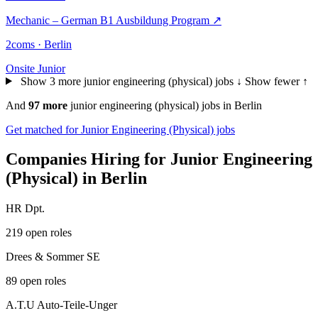
Mechanic – German B1 Ausbildung Program
↗
2coms · Berlin
Onsite
Junior
Show 3 more junior engineering (physical) jobs ↓
Show fewer ↑
And
97 more
junior engineering (physical) jobs in Berlin
Get matched for Junior Engineering (Physical) jobs
Companies Hiring for Junior Engineering
(Physical) in Berlin
HR Dpt.
219 open roles
Drees & Sommer SE
89 open roles
A.T.U Auto-Teile-Unger