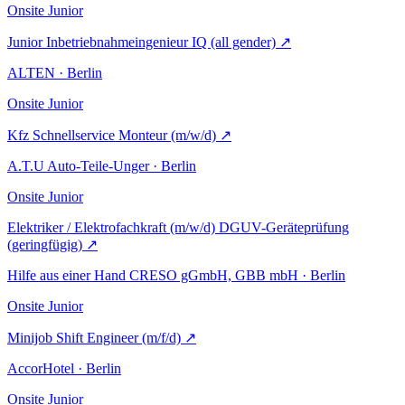
Onsite
Junior
Junior Inbetriebnahmeingenieur IQ (all gender)
↗
ALTEN · Berlin
Onsite
Junior
Kfz Schnellservice Monteur (m/w/d)
↗
A.T.U Auto-Teile-Unger · Berlin
Onsite
Junior
Elektriker / Elektrofachkraft (m/w/d) DGUV-Geräteprüfung
(geringfügig)
↗
Hilfe aus einer Hand CRESO gGmbH, GBB mbH · Berlin
Onsite
Junior
Minijob Shift Engineer (m/f/d)
↗
AccorHotel · Berlin
Onsite
Junior