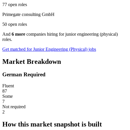
77 open roles
Primegate consulting GmbH
50 open roles
And
6 more
companies hiring for junior engineering (physical)
roles.
Get matched for Junior Engineering (Physical) jobs
Market Breakdown
German Required
Fluent
87
Some
7
Not required
2
How this market snapshot is built