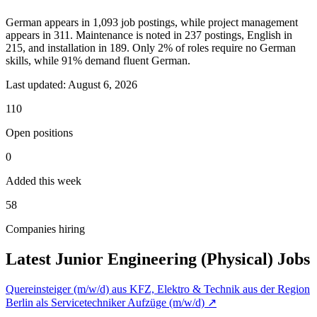
German appears in 1,093 job postings, while project management
appears in 311. Maintenance is noted in 237 postings, English in
215, and installation in 189. Only 2% of roles require no German
skills, while 91% demand fluent German.
Last updated:
August 6, 2026
110
Open positions
0
Added this week
58
Companies hiring
Latest Junior Engineering (Physical) Jobs
Quereinsteiger (m/w/d) aus KFZ, Elektro & Technik aus der Region
Berlin als Servicetechniker Aufzüge (m/w/d)
↗