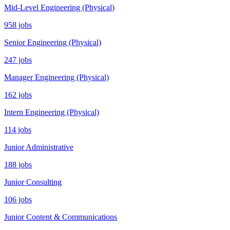
Mid-Level Engineering (Physical)
958 jobs
Senior Engineering (Physical)
247 jobs
Manager Engineering (Physical)
162 jobs
Intern Engineering (Physical)
114 jobs
Junior Administrative
188 jobs
Junior Consulting
106 jobs
Junior Content & Communications