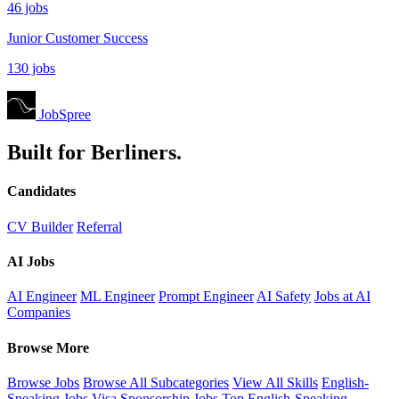
46 jobs
Junior Customer Success
130 jobs
JobSpree
Built for Berliners.
Candidates
CV Builder
Referral
AI Jobs
AI Engineer
ML Engineer
Prompt Engineer
AI Safety
Jobs at AI
Companies
Browse More
Browse Jobs
Browse All Subcategories
View All Skills
English-
Speaking Jobs
Visa Sponsorship Jobs
Top English-Speaking