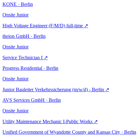
KONE · Berlin
Onsite
Junior
High Voltage Engineer (F/M/D) full-time
↗
theion GmbH · Berlin
Onsite
Junior
Service Technician I
↗
Progress Residential · Berlin
Onsite
Junior
Junior Bauleiter Verkehrssicherung (m/w/d) - Berlin
↗
AVS Services GmbH · Berlin
Onsite
Junior
Utility Maintenance Mechanic I-Public Works
↗
Unified Government of Wyandotte County and Kansas City · Berlin