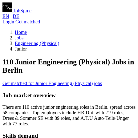
JobSpree
EN
|
DE
Login
Get matched
Home
Jobs
Engineering (Physical)
Junior
110 Junior Engineering (Physical) Jobs in
Berlin
Get matched for Junior Engineering (Physical) jobs
Job market overview
There are 110 active junior engineering roles in Berlin, spread across
58 companies. Top employers include HR Dpt. with 219 roles,
Drees & Sommer SE with 89 roles, and A.T.U Auto-Teile-Unger
with 77 roles.
Skills demand