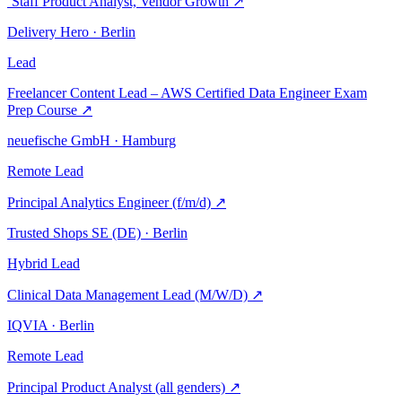
´Staff Product Analyst, Vendor Growth
↗
Delivery Hero · Berlin
Lead
Freelancer Content Lead – AWS Certified Data Engineer Exam
Prep Course
↗
neuefische GmbH · Hamburg
Remote
Lead
Principal Analytics Engineer (f/m/d)
↗
Trusted Shops SE (DE) · Berlin
Hybrid
Lead
Clinical Data Management Lead (M/W/D)
↗
IQVIA · Berlin
Remote
Lead
Principal Product Analyst (all genders)
↗