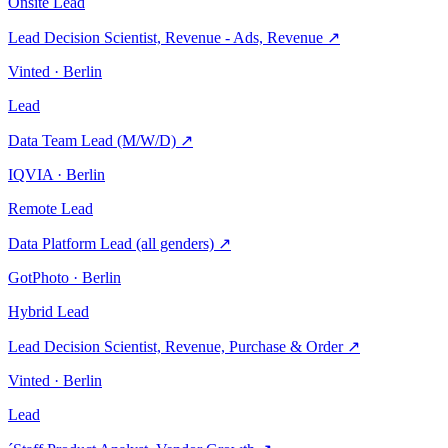
Onsite
Lead
Lead Decision Scientist, Revenue - Ads, Revenue
↗
Vinted · Berlin
Lead
Data Team Lead (M/W/D)
↗
IQVIA · Berlin
Remote
Lead
Data Platform Lead (all genders)
↗
GotPhoto · Berlin
Hybrid
Lead
Lead Decision Scientist, Revenue, Purchase & Order
↗
Vinted · Berlin
Lead