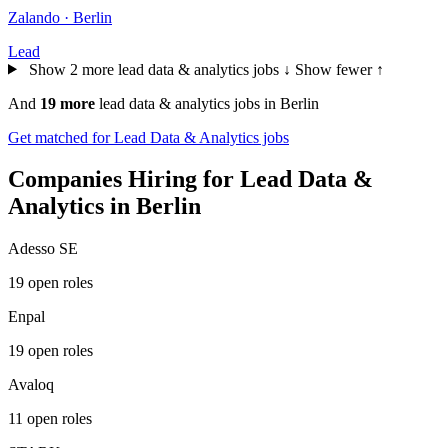
Zalando · Berlin
Lead
Show 2 more lead data & analytics jobs ↓
Show fewer ↑
And
19 more
lead data & analytics jobs in Berlin
Get matched for Lead Data & Analytics jobs
Companies Hiring for Lead Data &
Analytics in Berlin
Adesso SE
19 open roles
Enpal
19 open roles
Avaloq
11 open roles