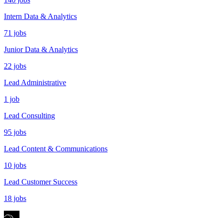
Intern Data & Analytics
71 jobs
Junior Data & Analytics
22 jobs
Lead Administrative
1 job
Lead Consulting
95 jobs
Lead Content & Communications
10 jobs
Lead Customer Success
18 jobs