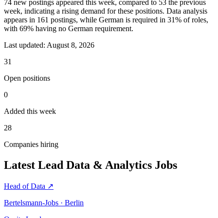
74 new postings appeared this week, compared to 53 the previous
week, indicating a rising demand for these positions. Data analysis
appears in 161 postings, while German is required in 31% of roles,
with 69% having no German requirement.
Last updated:
August 8, 2026
31
Open positions
0
Added this week
28
Companies hiring
Latest Lead Data & Analytics Jobs
Head of Data
↗
Bertelsmann-Jobs · Berlin