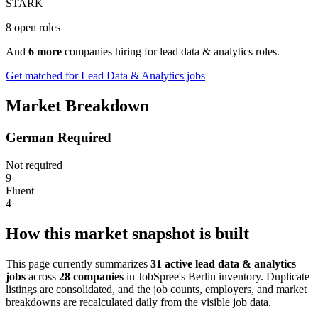
STARK
8 open roles
And
6 more
companies hiring for lead data & analytics roles.
Get matched for Lead Data & Analytics jobs
Market Breakdown
German Required
Not required
9
Fluent
4
How this market snapshot is built
This page currently summarizes
31 active lead data & analytics
jobs
across
28 companies
in JobSpree's Berlin inventory. Duplicate
listings are consolidated, and the job counts, employers, and market
breakdowns are recalculated daily from the visible job data.