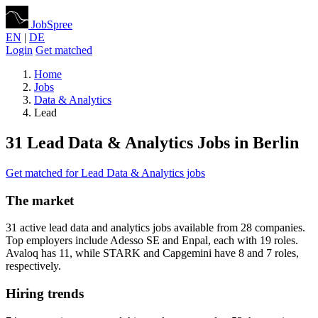
JobSpree
EN
|
DE
Login
Get matched
Home
Jobs
Data & Analytics
Lead
31 Lead Data & Analytics Jobs in Berlin
Get matched for Lead Data & Analytics jobs
The market
31 active lead data and analytics jobs available from 28 companies.
Top employers include Adesso SE and Enpal, each with 19 roles.
Avaloq has 11, while STARK and Capgemini have 8 and 7 roles,
respectively.
Hiring trends