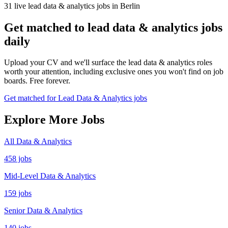
31 live lead data & analytics jobs in Berlin
Get matched to lead data & analytics jobs
daily
Upload your CV and we'll surface the lead data & analytics roles
worth your attention, including exclusive ones you won't find on job
boards. Free forever.
Get matched for Lead Data & Analytics jobs
Explore More Jobs
All Data & Analytics
458 jobs
Mid-Level Data & Analytics
159 jobs
Senior Data & Analytics
140 jobs