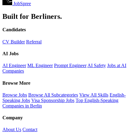
JobSpree
Built for Berliners.
Candidates
CV Builder
Referral
AI Jobs
AI Engineer
ML Engineer
Prompt Engineer
AI Safety
Jobs at AI
Companies
Browse More
Browse Jobs
Browse All Subcategories
View All Skills
English-
Speaking Jobs
Visa Sponsorship Jobs
Top English-Speaking
Companies in Berlin
Company
About Us
Contact