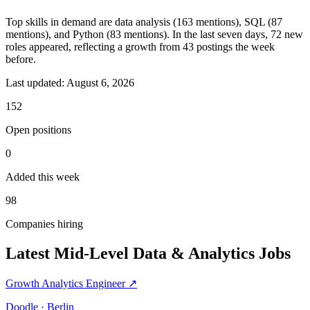
Top skills in demand are data analysis (163 mentions), SQL (87
mentions), and Python (83 mentions). In the last seven days, 72 new
roles appeared, reflecting a growth from 43 postings the week
before.
Last updated:
August 6, 2026
152
Open positions
0
Added this week
98
Companies hiring
Latest Mid-Level Data & Analytics Jobs
Growth Analytics Engineer
↗
Doodle · Berlin