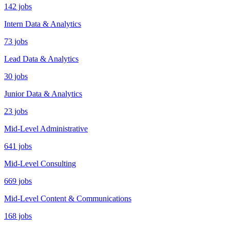
142 jobs
Intern Data & Analytics
73 jobs
Lead Data & Analytics
30 jobs
Junior Data & Analytics
23 jobs
Mid-Level Administrative
641 jobs
Mid-Level Consulting
669 jobs
Mid-Level Content & Communications
168 jobs