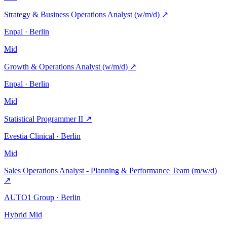
Strategy & Business Operations Analyst (w/m/d)
↗
Enpal · Berlin
Mid
Growth & Operations Analyst (w/m/d)
↗
Enpal · Berlin
Mid
Statistical Programmer II
↗
Evestia Clinical · Berlin
Mid
Sales Operations Analyst - Planning & Performance Team (m/w/d)
↗
AUTO1 Group · Berlin
Hybrid
Mid