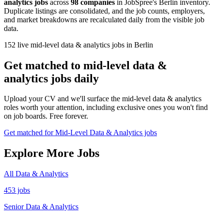
analytics jobs
across
98 companies
in JobSpree's Berlin inventory.
Duplicate listings are consolidated, and the job counts, employers,
and market breakdowns are recalculated daily from the visible job
data.
152 live mid-level data & analytics jobs in Berlin
Get matched to mid-level data &
analytics jobs daily
Upload your CV and we'll surface the mid-level data & analytics
roles worth your attention, including exclusive ones you won't find
on job boards. Free forever.
Get matched for Mid-Level Data & Analytics jobs
Explore More Jobs
All Data & Analytics
453 jobs
Senior Data & Analytics