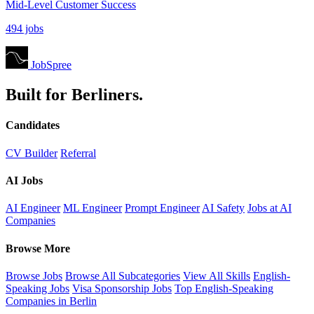
Mid-Level Customer Success
494 jobs
JobSpree
Built for Berliners.
Candidates
CV Builder
Referral
AI Jobs
AI Engineer
ML Engineer
Prompt Engineer
AI Safety
Jobs at AI
Companies
Browse More
Browse Jobs
Browse All Subcategories
View All Skills
English-
Speaking Jobs
Visa Sponsorship Jobs
Top English-Speaking
Companies in Berlin