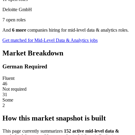
Deloitte GmbH
7 open roles
And
6 more
companies hiring for mid-level data & analytics roles.
Get matched for Mid-Level Data & Analytics jobs
Market Breakdown
German Required
Fluent
46
Not required
31
Some
2
How this market snapshot is built
This page currently summarizes
152 active mid-level data &