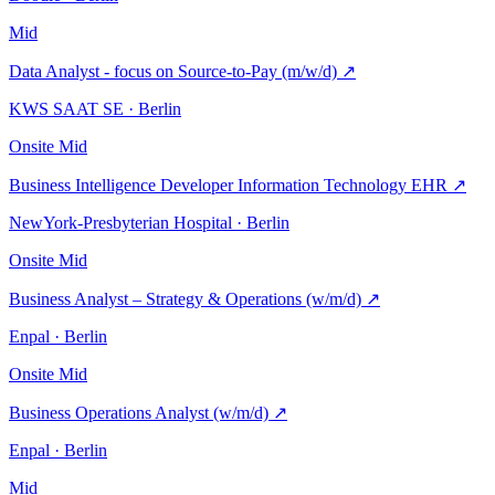
Mid
Data Analyst - focus on Source-to-Pay (m/w/d)
↗
KWS SAAT SE · Berlin
Onsite
Mid
Business Intelligence Developer Information Technology EHR
↗
NewYork-Presbyterian Hospital · Berlin
Onsite
Mid
Business Analyst – Strategy & Operations (w/m/d)
↗
Enpal · Berlin
Onsite
Mid
Business Operations Analyst (w/m/d)
↗
Enpal · Berlin
Mid