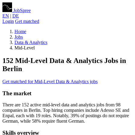
JobSpree
EN
|
DE
Login
Get matched
Home
Jobs
Data & Analytics
Mid-Level
152 Mid-Level Data & Analytics Jobs in
Berlin
Get matched for Mid-Level Data & Analytics jobs
The market
There are 152 active mid-level data and analytics jobs from 98
companies in Berlin. Top hiring companies include Adesso SE and
Enpal, each with 19 roles. Notably, 39% of postings do not require
German, while 58% require fluent German.
Skills overview