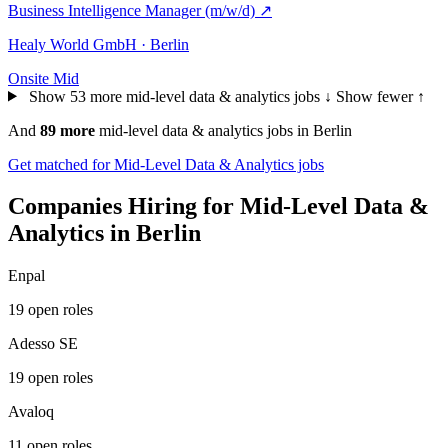
Business Intelligence Manager (m/w/d)
↗
Healy World GmbH · Berlin
Onsite
Mid
Show 53 more mid-level data & analytics jobs ↓
Show fewer ↑
And
89 more
mid-level data & analytics jobs in Berlin
Get matched for Mid-Level Data & Analytics jobs
Companies Hiring for Mid-Level Data &
Analytics in Berlin
Enpal
19 open roles
Adesso SE
19 open roles
Avaloq
11 open roles