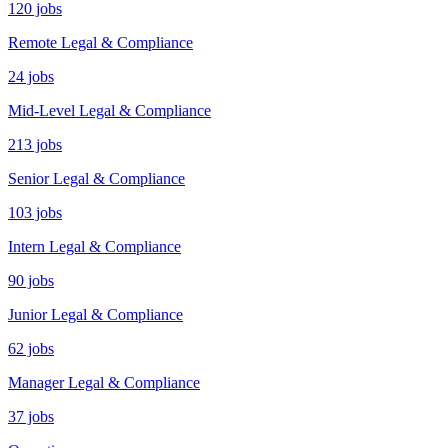
120 jobs
Remote Legal & Compliance
24 jobs
Mid-Level Legal & Compliance
213 jobs
Senior Legal & Compliance
103 jobs
Intern Legal & Compliance
90 jobs
Junior Legal & Compliance
62 jobs
Manager Legal & Compliance
37 jobs