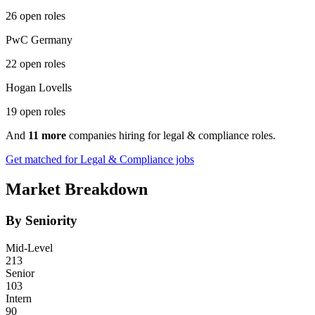
26 open roles
PwC Germany
22 open roles
Hogan Lovells
19 open roles
And
11 more
companies hiring for legal & compliance roles.
Get matched for Legal & Compliance jobs
Market Breakdown
By Seniority
Mid-Level
213
Senior
103
Intern
90