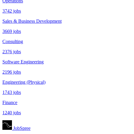
Operations
3742 jobs
Sales & Business Development
3669 jobs
Consulting
2376 jobs
Software Engineering
2196 jobs
Engineering (Physical)
1743 jobs
Finance
1240 jobs
JobSpree