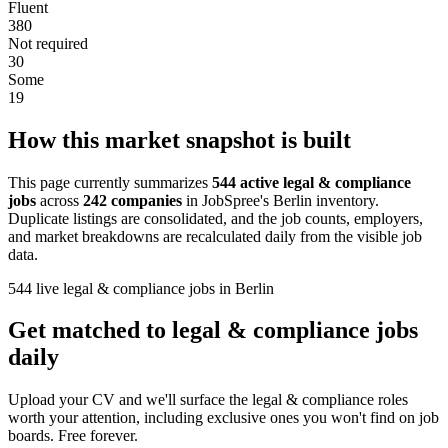
Fluent
380
Not required
30
Some
19
How this market snapshot is built
This page currently summarizes
544 active legal & compliance
jobs
across
242 companies
in JobSpree's Berlin inventory.
Duplicate listings are consolidated, and the job counts, employers,
and market breakdowns are recalculated daily from the visible job
data.
544 live legal & compliance jobs in Berlin
Get matched to legal & compliance jobs
daily
Upload your CV and we'll surface the legal & compliance roles
worth your attention, including exclusive ones you won't find on job
boards. Free forever.