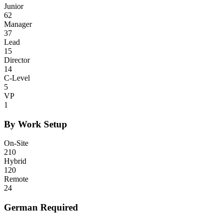
Junior
62
Manager
37
Lead
15
Director
14
C-Level
5
VP
1
By Work Setup
On-Site
210
Hybrid
120
Remote
24
German Required