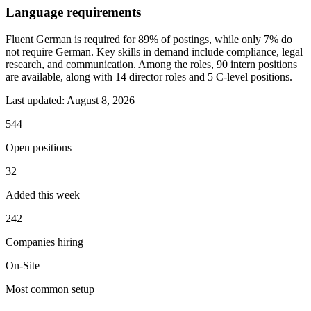
Language requirements
Fluent German is required for 89% of postings, while only 7% do
not require German. Key skills in demand include compliance, legal
research, and communication. Among the roles, 90 intern positions
are available, along with 14 director roles and 5 C-level positions.
Last updated:
August 8, 2026
544
Open positions
32
Added this week
242
Companies hiring
On-Site
Most common setup