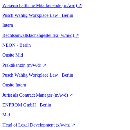
Wissenschaftliche Mitarbeitende (m/w/d)
↗
Pusch Wahlig Workplace Law · Berlin
Intern
Rechtsanwaltsfachangestellte:r (w/m/d)
↗
NEON · Berlin
Onsite
Mid
Praktikant:in (m/w/d)
↗
Pusch Wahlig Workplace Law · Berlin
Onsite
Intern
Jurist als Contract Manager (m/w/d)
↗
ENPROM GmbH · Berlin
Mid
Head of Legal Development (x/w/m)
↗