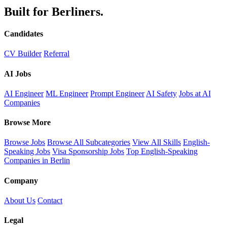
Built for Berliners.
Candidates
CV Builder
Referral
AI Jobs
AI Engineer
ML Engineer
Prompt Engineer
AI Safety
Jobs at AI
Companies
Browse More
Browse Jobs
Browse All Subcategories
View All Skills
English-
Speaking Jobs
Visa Sponsorship Jobs
Top English-Speaking
Companies in Berlin
Company
About Us
Contact
Legal