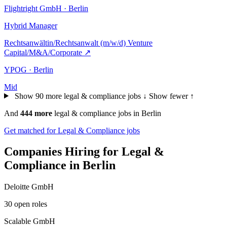
Flightright GmbH · Berlin
Hybrid
Manager
Rechtsanwältin/Rechtsanwalt (m/w/d) Venture
Capital/M&A/Corporate
↗
YPOG · Berlin
Mid
Show 90 more legal & compliance jobs ↓
Show fewer ↑
And
444 more
legal & compliance jobs in Berlin
Get matched for Legal & Compliance jobs
Companies Hiring for Legal &
Compliance in Berlin
Deloitte GmbH
30 open roles
Scalable GmbH