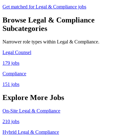
Get matched for Legal & Compliance jobs
Browse Legal & Compliance
Subcategories
Narrower role types within Legal & Compliance.
Legal Counsel
179 jobs
Compliance
151 jobs
Explore More Jobs
On-Site Legal & Compliance
210 jobs
Hybrid Legal & Compliance