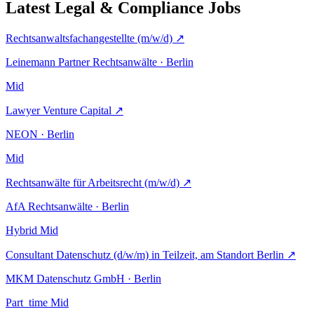
Latest Legal & Compliance Jobs
Rechtsanwaltsfachangestellte (m/w/d)
↗
Leinemann Partner Rechtsanwälte · Berlin
Mid
Lawyer Venture Capital
↗
NEON · Berlin
Mid
Rechtsanwälte für Arbeitsrecht (m/w/d)
↗
AfA Rechtsanwälte · Berlin
Hybrid
Mid
Consultant Datenschutz (d/w/m) in Teilzeit, am Standort Berlin
↗
MKM Datenschutz GmbH · Berlin
Part_time
Mid