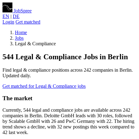
JobSpree
EN
|
DE
Login
Get matched
Home
Jobs
Legal & Compliance
544 Legal & Compliance Jobs in Berlin
Find legal & compliance positions across 242 companies in Berlin.
Updated daily.
Get matched for Legal & Compliance jobs
The market
Currently, 544 legal and compliance jobs are available across 242
companies in Berlin. Deloitte GmbH leads with 30 roles, followed
by Scalable GmbH with 26 and PwC Germany with 22. The hiring
trend shows a decline, with 32 new postings this week compared to
42 last week.