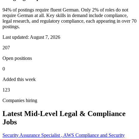
94% of postings require fluent German. Only 2% of roles do not
require German at all. Key skills in demand include compliance,
legal research, and regulatory compliance, each appearing in over 70
postings.
Last updated:
August 7, 2026
207
Open positions
0
Added this week
123
Companies hiring
Latest Mid-Level Legal & Compliance
Jobs
Security Assurance Specialist , AWS Compliance and Security