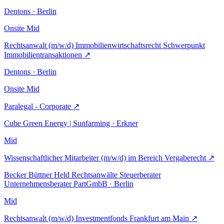
Dentons · Berlin
Onsite
Mid
Rechtsanwalt (m/w/d) Immobilienwirtschaftsrecht Schwerpunkt
Immobilientransaktionen
↗
Dentons · Berlin
Onsite
Mid
Paralegal - Corporate
↗
Cube Green Energy | Sunfarming · Erkner
Mid
Wissenschaftlicher Mitarbeiter (m/w/d) im Bereich Vergaberecht
↗
Becker Büttner Held Rechtsanwälte Steuerberater
Unternehmensberater PartGmbB · Berlin
Mid
Rechtsanwalt (m/w/d) Investmentfonds Frankfurt am Main
↗