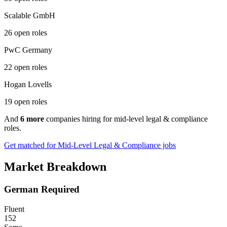
Scalable GmbH
26 open roles
PwC Germany
22 open roles
Hogan Lovells
19 open roles
And
6 more
companies hiring for mid-level legal & compliance
roles.
Get matched for Mid-Level Legal & Compliance jobs
Market Breakdown
German Required
Fluent
152