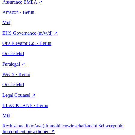
Assurance EMEA
↗
Amazon · Berlin
Mid
EHS Governance (m/w/d)
↗
Otis Elevator Co. · Berlin
Onsite
Mid
Paralegal
↗
PACS · Berlin
Onsite
Mid
Legal Counsel
↗
BLACKLANE · Berlin
Mid
Rechtsanwalt (m/w/d) Immobilienwirtschaftsrecht Schwerpunkt
Immobilientransaktionen
↗