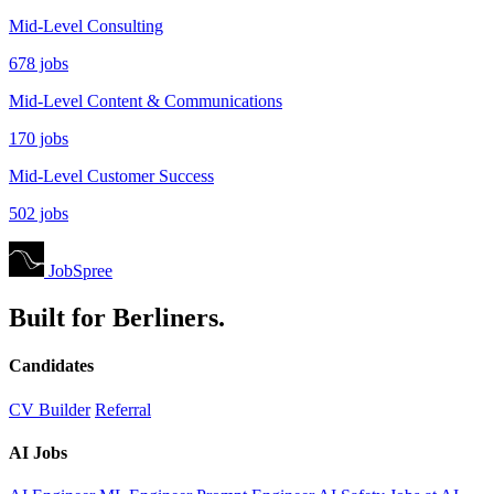
Mid-Level Consulting
678 jobs
Mid-Level Content & Communications
170 jobs
Mid-Level Customer Success
502 jobs
JobSpree
Built for Berliners.
Candidates
CV Builder
Referral
AI Jobs