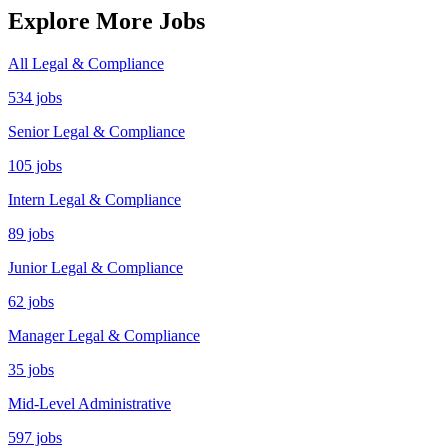
Explore More Jobs
All Legal & Compliance
534 jobs
Senior Legal & Compliance
105 jobs
Intern Legal & Compliance
89 jobs
Junior Legal & Compliance
62 jobs
Manager Legal & Compliance
35 jobs
Mid-Level Administrative
597 jobs