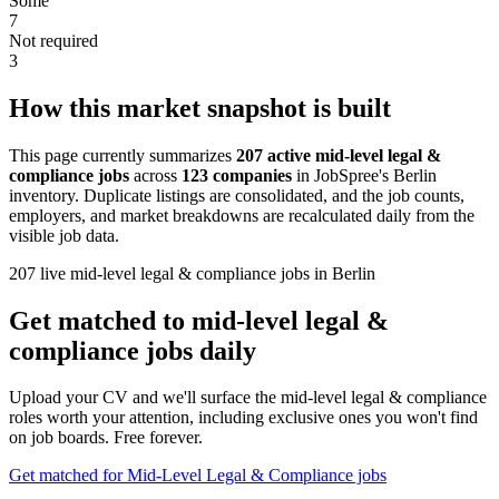
Some
7
Not required
3
How this market snapshot is built
This page currently summarizes
207 active mid-level legal &
compliance jobs
across
123 companies
in JobSpree's Berlin
inventory. Duplicate listings are consolidated, and the job counts,
employers, and market breakdowns are recalculated daily from the
visible job data.
207 live mid-level legal & compliance jobs in Berlin
Get matched to mid-level legal &
compliance jobs daily
Upload your CV and we'll surface the mid-level legal & compliance
roles worth your attention, including exclusive ones you won't find
on job boards. Free forever.
Get matched for Mid-Level Legal & Compliance jobs