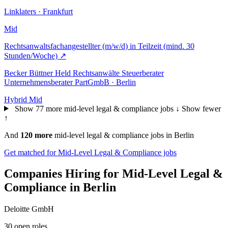
Linklaters · Frankfurt
Mid
Rechtsanwaltsfachangestellter (m/w/d) in Teilzeit (mind. 30
Stunden/Woche)
↗
Becker Büttner Held Rechtsanwälte Steuerberater
Unternehmensberater PartGmbB · Berlin
Hybrid
Mid
Show 77 more mid-level legal & compliance jobs ↓
Show fewer
↑
And
120 more
mid-level legal & compliance jobs in Berlin
Get matched for Mid-Level Legal & Compliance jobs
Companies Hiring for Mid-Level Legal &
Compliance in Berlin
Deloitte GmbH
30 open roles