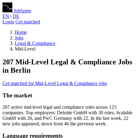
JobSpree
EN
|
DE
Login
Get matched
Home
Jobs
Legal & Compliance
Mid-Level
207 Mid-Level Legal & Compliance Jobs
in Berlin
Get matched for Mid-Level Legal & Compliance jobs
The market
207 active mid-level legal and compliance roles across 123
companies. Top employers: Deloitte GmbH with 30 roles, Scalable
GmbH with 26, and PwC Germany with 22. In the last week, 22
new jobs appeared, down from 46 the previous week.
Language requirements