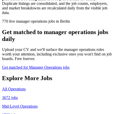
Duplicate listings are consolidated, and the job counts, employers,
and market breakdowns are recalculated daily from the visible job
data.
770 live manager operations jobs in Berlin
Get matched to manager operations jobs
daily
Upload your CV and we'll surface the manager operations roles
worth your attention, including exclusive ones you won't find on job
boards. Free forever.
Get matched for Manager Operations jobs
Explore More Jobs
All Operations
3672 jobs
Mid-Level Operations