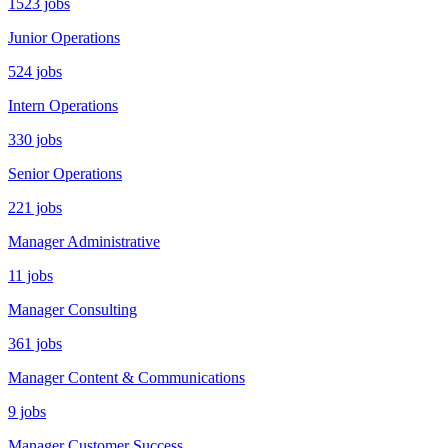
1523 jobs
Junior Operations
524 jobs
Intern Operations
330 jobs
Senior Operations
221 jobs
Manager Administrative
11 jobs
Manager Consulting
361 jobs
Manager Content & Communications
9 jobs
Manager Customer Success