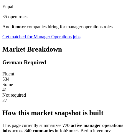
Enpal
35 open roles
And
6 more
companies hiring for manager operations roles.
Get matched for Manager Operations jobs
Market Breakdown
German Required
Fluent
534
Some
41
Not required
27
How this market snapshot is built
This page currently summarizes
770 active manager operations
jobs
across
340 companies
in JobSpree's Berlin inventory.