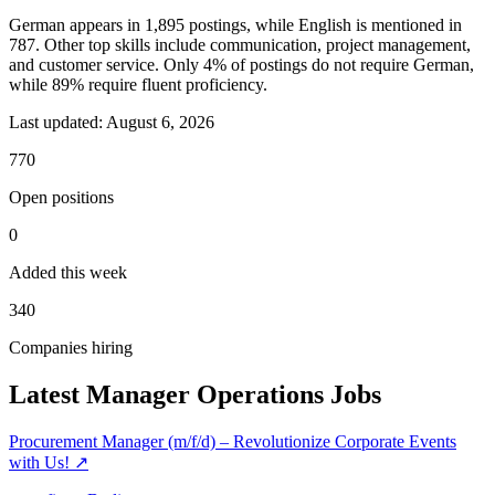
German appears in 1,895 postings, while English is mentioned in
787. Other top skills include communication, project management,
and customer service. Only 4% of postings do not require German,
while 89% require fluent proficiency.
Last updated:
August 6, 2026
770
Open positions
0
Added this week
340
Companies hiring
Latest Manager Operations Jobs
Procurement Manager (m/f/d) – Revolutionize Corporate Events
with Us!
↗