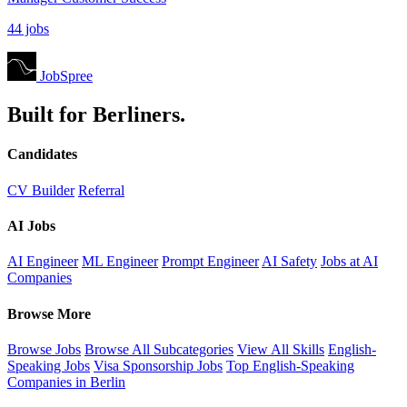
44 jobs
JobSpree
Built for Berliners.
Candidates
CV Builder
Referral
AI Jobs
AI Engineer
ML Engineer
Prompt Engineer
AI Safety
Jobs at AI
Companies
Browse More
Browse Jobs
Browse All Subcategories
View All Skills
English-
Speaking Jobs
Visa Sponsorship Jobs
Top English-Speaking
Companies in Berlin