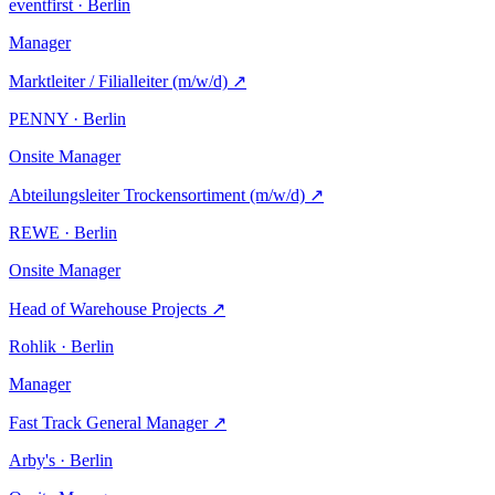
eventfirst · Berlin
Manager
Marktleiter / Filialleiter (m/w/d)
↗
PENNY · Berlin
Onsite
Manager
Abteilungsleiter Trockensortiment (m/w/d)
↗
REWE · Berlin
Onsite
Manager
Head of Warehouse Projects
↗
Rohlik · Berlin
Manager
Fast Track General Manager
↗
Arby's · Berlin