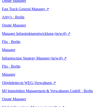
Onsite
Manager
Fast Track General Manager
↗
Arby's · Berlin
Onsite
Manager
Manager Infrastrukturentwicklung (m/w/d)
↗
Flix · Berlin
Manager
Infrastructure Strategy Manager (m/w/d)
↗
Flix · Berlin
Manager
Objektleiter:in WEG-Verwaltung
↗
MJ Immobilien Management & Verwaltungs GmbH · Berlin
Onsite
Manager