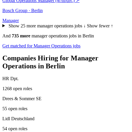
Global Operations Manager (w/m/div.)
↗
Bosch Group · Berlin
Manager
Show 25 more manager operations jobs ↓
Show fewer ↑
And
735 more
manager operations jobs in Berlin
Get matched for Manager Operations jobs
Companies Hiring for Manager
Operations in Berlin
HR Dpt.
1268 open roles
Drees & Sommer SE
55 open roles
Lidl Deutschland
54 open roles