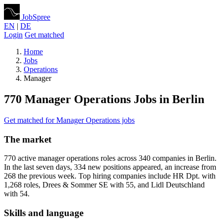
JobSpree
EN
|
DE
Login
Get matched
Home
Jobs
Operations
Manager
770 Manager Operations Jobs in Berlin
Get matched for Manager Operations jobs
The market
770 active manager operations roles across 340 companies in Berlin.
In the last seven days, 334 new positions appeared, an increase from
268 the previous week. Top hiring companies include HR Dpt. with
1,268 roles, Drees & Sommer SE with 55, and Lidl Deutschland
with 54.
Skills and language